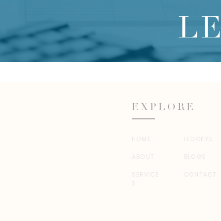
L
EXPLORE
HOME
LEDGERS
ABOUT
BLOGS
SERVICE
CONTACT
S