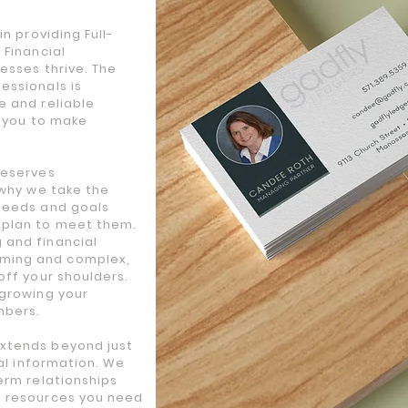
n providing Full-
 Financial
esses thrive. The
essionals is
e and reliable
s you to make
deserves
 why we take the
needs and goals
 plan to meet them.
 and financial
ming and complex,
off your shoulders.
 growing your
mbers.
xtends beyond just
ial information. We
erm relationships
d resources you need