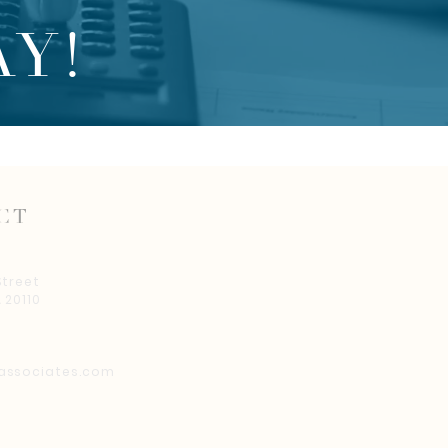
Y!
CT
Street
 20110
associates.com