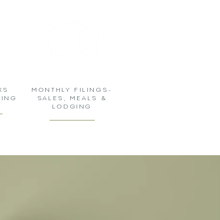
KS
MONTHLY FILINGS-
NING
SALES, MEALS &
LODGING