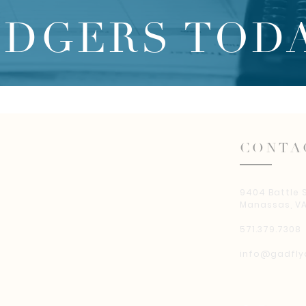
EDGERS TODA
CONTA
9404 Battle 
Manassas, VA
571.379.7308
info@gadfly