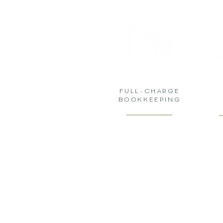
FULL-CHARGE
BOOKKEEPING
GADFLY LE
YOUR TRUSTED PAR
INNOVATIVE & PRO
BUSINESS SERVICES &