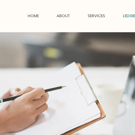
HOME
ABOUT
SERVICES
LEDGE