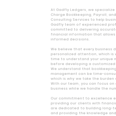
At Gadfly Ledgers, we specialize i
Charge Bookkeeping, Payroll, and
Consulting Services to help busin
Gadfly team of experienced prof
committed to delivering accurat
financial information that allow
informed decisions.
We believe that every business 
personalized attention, which is
time to understand your unique 
before developing a customized
We understand that bookkeeping
management can be time-consu
which is why we take the burden 
With our team, you can focus on
business while we handle the nu
Our commitment to excellence e
providing our clients with financ
are dedicated to building long-t
and providing the knowledge an