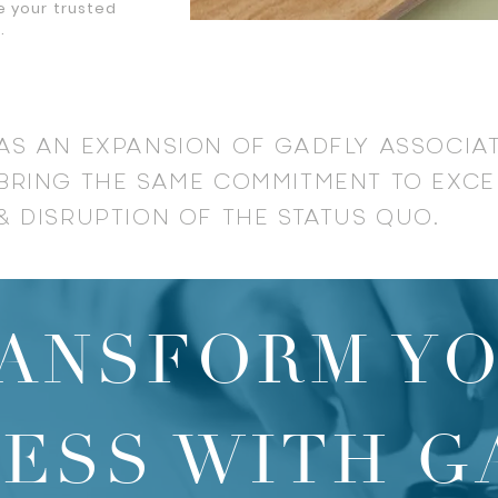
e your trusted
t.
AS AN EXPANSION OF GADFLY ASSOCIA
BRING THE SAME COMMITMENT TO EXCE
& DISRUPTION OF THE STATUS QUO.
ANSFORM Y
NESS WITH G