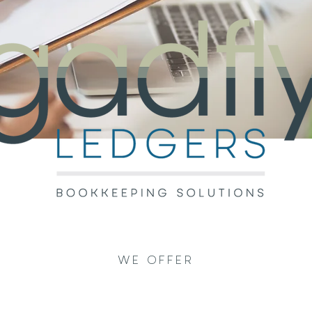
WE OFFER