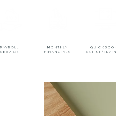
PAYROLL
MONTHLY
QUICKBOO
SERVICE
FINANCIALS
SET-UP/TRAI
DGERS
TNER FOR
FESSIONAL
 SOLUTIONS