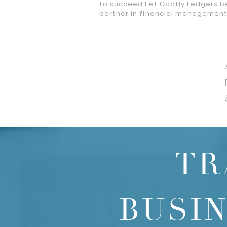
to succeed.Let Gadfly Ledgers b
partner in financial managemen
TR
BUSI