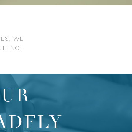
TES, WE
LLENCE
OUR
ADFLY