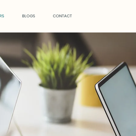
RS
BLOGS
CONTACT