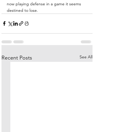
now playing defense in a game it seems 
destined to lose.
See All
Recent Posts