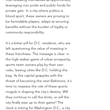
leveraging civic pride and public funds for 
private gain. In a city where politics is 
blood sport, these owners are proving to 
be formidable players, adept at securing 
benefits without the burden of loyalty or 
community responsibility.
It's a bitter pill for D.C. residents, who are 
left questioning the value of investing in 
these franchises. The message is clear: in 
the high-stakes game of urban prosperity, 
sports team owners play by their own 
rules, leaving cities like D.C. holding the 
bag. As the capital grapples with the 
threat of becoming the next Baltimore, it's 
time to reassess the role of these sports 
moguls in shaping the city's destiny. Will 
they continue to call the shots, or will the 
city finally wise up to their game? The 
clock is ticking for Washington D.C., a city 