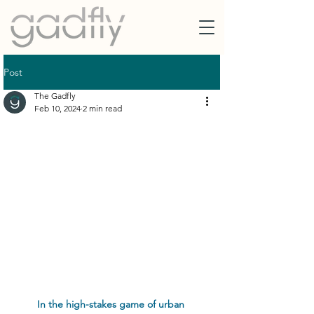
Post
The Gadfly
Feb 10, 2024
2 min read
In the high-stakes game of urban 