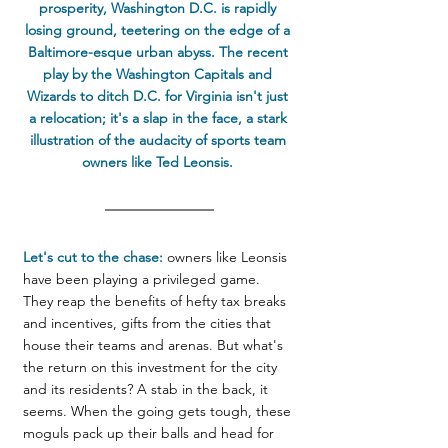
prosperity, Washington D.C. is rapidly 
losing ground, teetering on the edge of a 
Baltimore-esque urban abyss. The recent 
play by the Washington Capitals and 
Wizards to ditch D.C. for Virginia isn't just 
a relocation; it's a slap in the face, a stark 
illustration of the audacity of sports team 
owners like Ted Leonsis. 
Let's cut to the chase:
 owners like Leonsis 
have been playing a privileged game. 
They reap the benefits of hefty tax breaks 
and incentives, gifts from the cities that 
house their teams and arenas. But what's 
the return on this investment for the city 
and its residents? A stab in the back, it 
seems. When the going gets tough, these 
moguls pack up their balls and head for 