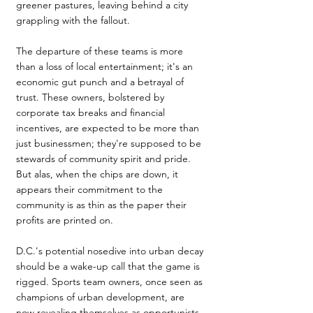
greener pastures, leaving behind a city 
grappling with the fallout. 
The departure of these teams is more 
than a loss of local entertainment; it's an 
economic gut punch and a betrayal of 
trust. These owners, bolstered by 
corporate tax breaks and ﬁnancial 
incentives, are expected to be more than 
just businessmen; they're supposed to be 
stewards of community spirit and pride. 
But alas, when the chips are down, it 
appears their commitment to the 
community is as thin as the paper their 
profits are printed on.
D.C.'s potential nosedive into urban decay 
should be a wake-up call that the game is 
rigged. Sports team owners, once seen as 
champions of urban development, are 
now revealing themselves as opportunists, 