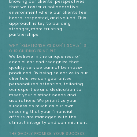
knowing our clients' perspectives
that we foster a collaborative
environment where our clients feel
heard, respected, and valued. This
approach is key to building
stronger, more trusting
partnerships.
WHY "RELATIONSHIPS DON'T SCALE" IS
OUR GUIDING PRINCIPLE
We believe in the uniqueness of
each client and recognize that
quality service cannot be mass-
produced. By being selective in our
clientele, we can guarantee
personalized attention, tailoring
our expertise and dedication to
meet your distinct needs and
aspirations. We prioritize your
success as much as our own,
ensuring that your financial
affairs are managed with the
utmost integrity and commitment.
THE GADFLY PROMISE: YOUR SUCCESS