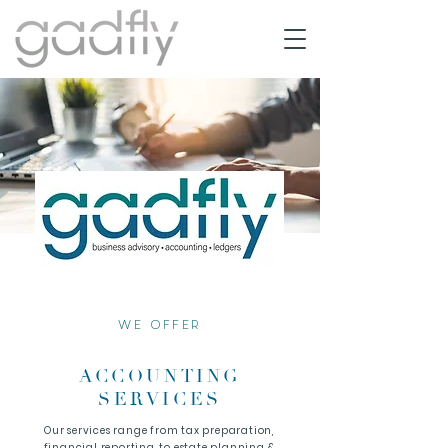
WE OFFER
ACCOUNTING
SERVICES
Our services range from tax preparation,
financial reporting, to estate planning &