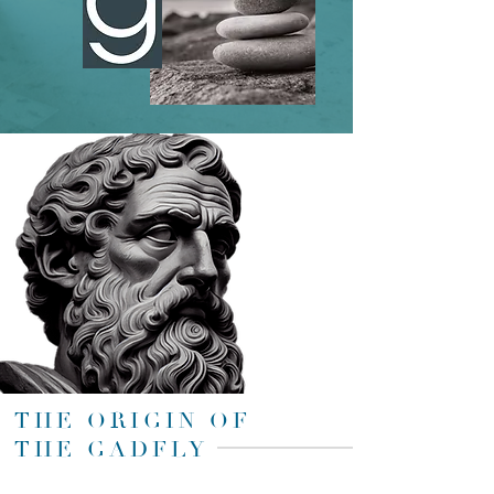
THE ORIGIN OF
THE GADFLY