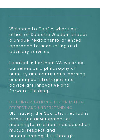
Welcome to Gadfly, where our
ethos of Socratic Wisdom shapes
a unique, relationship-oriented
approach to accounting and
advisory services.
Located in Northern VA, we pride
ourselves on a philosophy of
humility and continuous learning,
ensuring our strategies and
advice are innovative and
forward-thinking.
BUILDING RELATIONSHIPS ON MUTUAL
RESPECT AND UNDERSTANDING
Ultimately, the Socratic method is
about the development of
meaningful relationships based on
mutual respect and
understanding. It is through