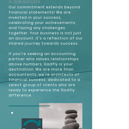
IS OUR SUCCESS
Our commitment extends beyond
financial statements! We are
invested in your success,
celebrating your achievements,
and facing any challenges
together. Your business is not just
an account; it's a reflection of our
shared journey towards success.
If you're seeking an accounting
partner who values relationships
above numbers, Gadfly is your
destination. We are more than
accountants; we're architects of
financial success, dedicated to a
select group of clients who are
ready to experience the Gadfly
difference.