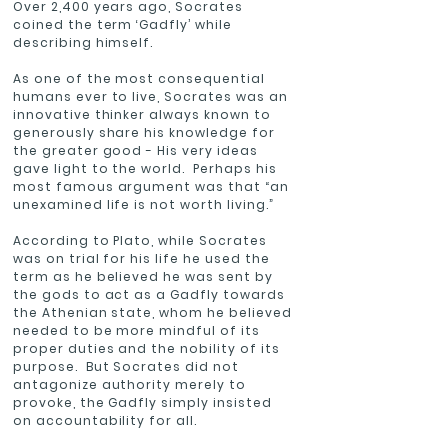
Over 2,400 years ago, Socrates
coined the term ‘Gadfly’ while
describing himself.
As one of the most consequential
humans ever to live, Socrates was an
innovative thinker always known to
generously share his knowledge for
the greater good - His very ideas
gave light to the world. Perhaps his
most famous argument was that “an
unexamined life is not worth living.”
According to Plato, while Socrates
was on trial for his life he used the
term as he believed he was sent by
the gods to act as a Gadfly towards
the Athenian state, whom he believed
needed to be more mindful of its
proper duties and the nobility of its
purpose. But Socrates did not
antagonize authority merely to
provoke, the Gadfly simply insisted
on accountability for all.