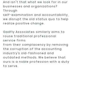
And isn't that what we look for in our
businesses and organizations?
Through
self-examination and accountability,
we disrupt the old status quo to help
realize positive change.
Gadfly Associates similarly aims to
rouse traditional professional
service firms
from their complacency by removing
the corruption of the accounting
industry’s old-fashioned and
outdated methods. We believe that
ours is a noble profession with a duty
to serve.