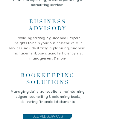
consulting services.
BUSINESS
ADVISORY
Providing strategic guidance & expert
insights to help your business thrive. Our
services include strategic planning, financial
management, operational efficiency, risk
management, & more.
BOOKKEEPING
SOLUTIONS
Managing daily transactions, maintaining
ledgers, reconciling & balancing books,
delivering financial statements.
SEE ALL SERVICES